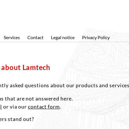
About us
Products
Services
News
Topos
Subcontracting measurements
Company profile
Solution for large surfaces
Specific solutions
Services
Contact
Legal notice
Privacy Policy
References
SPI
Software
s about Lamtech
ntly asked questions about our products and services
s that are not answered here.
l
or via our
contact form
.
rs stand out?