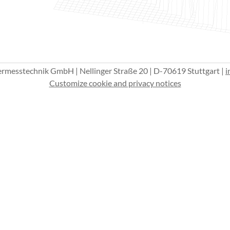
esstechnik GmbH | Nellinger Straße 20 | D-70619 Stuttgart |
i
Customize cookie and privacy notices