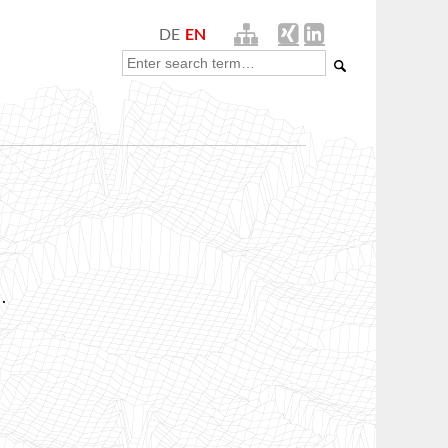
DE
EN
.