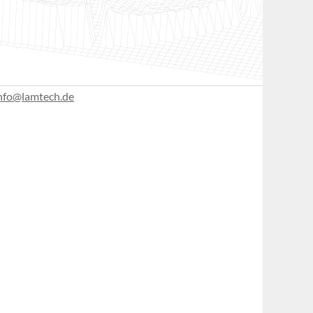
nfo@lamtech.de